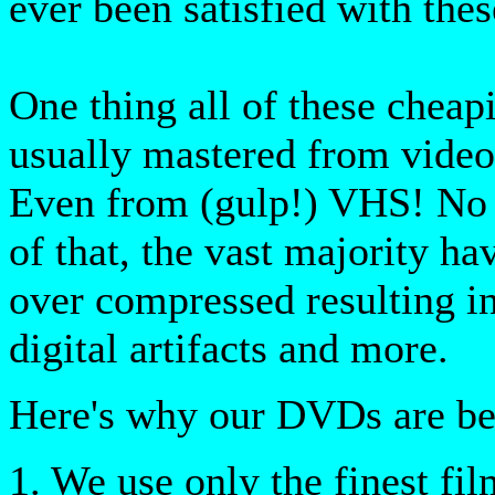
ever been satisfied with thes
One thing all of these cheap
usually mastered from video
Even from (gulp!) VHS! No 
of that, the vast majority h
over compressed resulting i
digital artifacts and more.
Here's why our DVDs are bet
1. We use only the finest fil