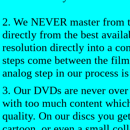
2. We NEVER master from ta
directly from the best availa
resolution directly into a c
steps come between the film
analog step in our process is 
3. Our DVDs are never over 
with too much content which
quality. On our discs you get
cartoon, or even a small coll