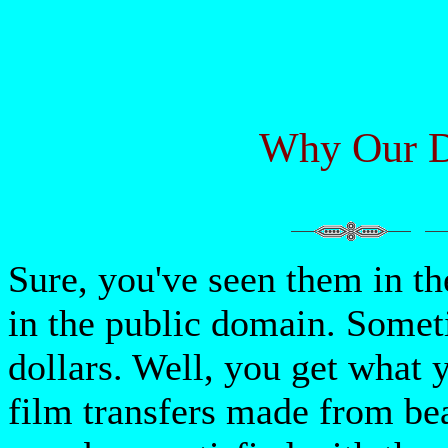
Why Our D
Sure, you've seen them in t
in the public domain. Someti
dollars. Well, you get what 
film transfers made from be