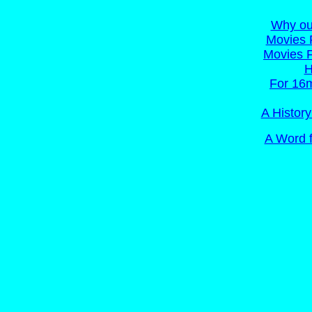
Why ou
Movies 
Movies 
H
For 16m
A Histor
A Word f