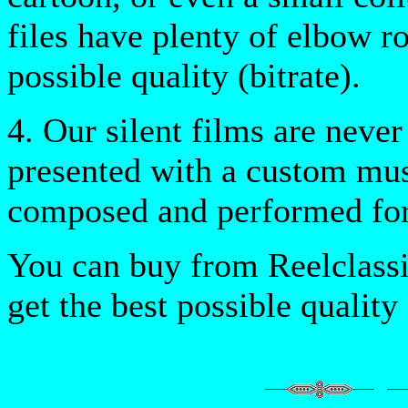
files have plenty of elbow ro
possible quality (bitrate).
4. Our silent films are never
presented with a custom musi
composed and performed for
You can buy from Reelclassi
get the best possible quality